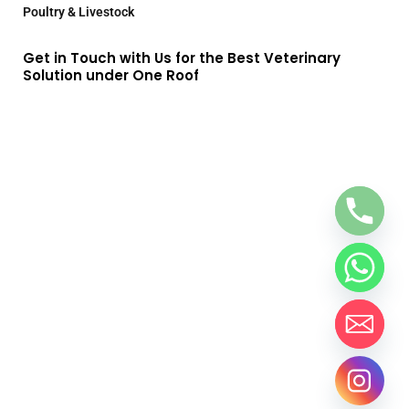
Poultry & Livestock
Get in Touch with Us for the Best Veterinary
Solution under One Roof