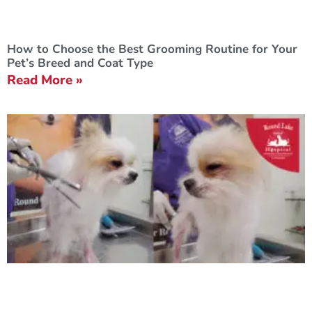
How to Choose the Best Grooming Routine for Your
Pet’s Breed and Coat Type
Read More »