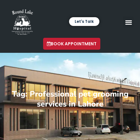
Let's Talk
VETERINARY LABORA
LATEST INSIGHTS
BOOK APPOINTMENT
Tag: Professional pet grooming
services in Lahore