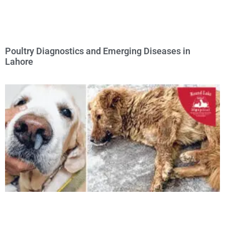
Poultry Diagnostics and Emerging Diseases in
Lahore