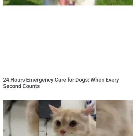
24 Hours Emergency Care for Dogs: When Every
Second Counts