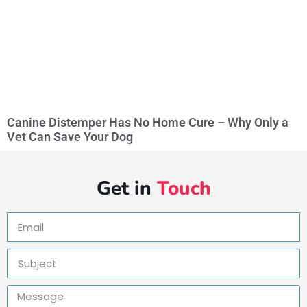
Canine Distemper Has No Home Cure – Why Only a
Vet Can Save Your Dog
Get in
Touch