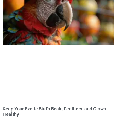
Keep Your Exotic Bird’s Beak, Feathers, and Claws
Healthy