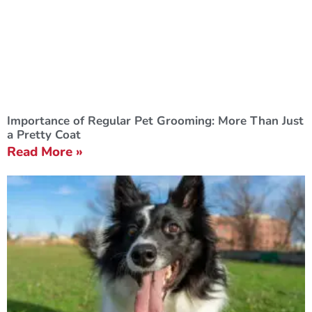
Importance of Regular Pet Grooming: More Than Just
a Pretty Coat
Read More »