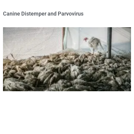
Canine Distemper and Parvovirus