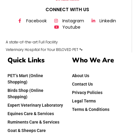
CONNECT WITH US
Facebook
Instagram
Linkedin
Youtube
A state-of-the-art Full Facility
Veterinary Hospital For Your BELOVED PET 🐾
Quick Links
Who We Are
PET’s Mart (Online
About Us
Shopping)
Contact Us
Birds Shop (Online
Privacy Policies
Shopping)
Legal Terms
Expert Veterinary Laboratory
Terms & Conditions
Equines Care & Services
Ruminents Care & Services
Goat & Sheeps Care