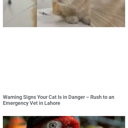
Warning Signs Your Cat Is in Danger – Rush to an
Emergency Vet in Lahore