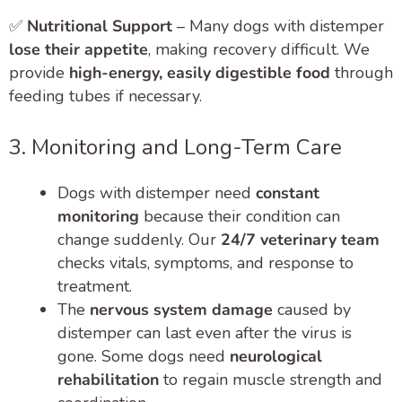
✅
Nutritional Support
– Many dogs with distemper
lose their appetite
, making recovery difficult. We
provide
high-energy, easily digestible food
through
feeding tubes if necessary.
3. Monitoring and Long-Term Care
Dogs with distemper need
constant
monitoring
because their condition can
change suddenly. Our
24/7 veterinary team
checks vitals, symptoms, and response to
treatment.
The
nervous system damage
caused by
distemper can last even after the virus is
gone. Some dogs need
neurological
rehabilitation
to regain muscle strength and