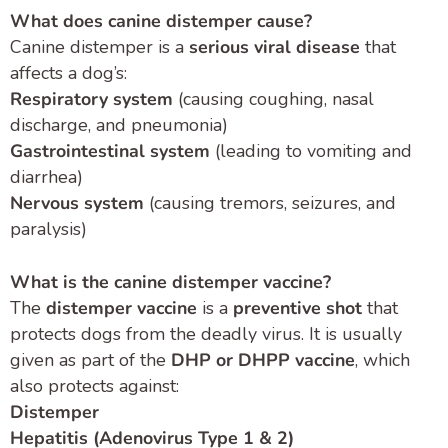
What does canine distemper cause?
Canine distemper is a
serious viral disease
that
affects a dog’s:
Respiratory system
(causing coughing, nasal
discharge, and pneumonia)
Gastrointestinal system
(leading to vomiting and
diarrhea)
Nervous system
(causing tremors, seizures, and
paralysis)
What is the canine distemper vaccine?
The
distemper vaccine
is a
preventive shot
that
protects dogs from the deadly virus. It is usually
given as part of the
DHP or DHPP vaccine
, which
also protects against:
Distemper
Hepatitis (Adenovirus Type 1 & 2)