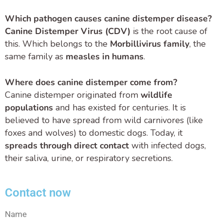
Which pathogen causes canine distemper disease?
Canine Distemper Virus (CDV)
is the root cause of
this. Which belongs to the
Morbillivirus family
, the
same family as
measles in humans
.
Where does canine distemper come from?
Canine distemper originated from
wildlife
populations
and has existed for centuries. It is
believed to have spread from wild carnivores (like
foxes and wolves) to domestic dogs. Today, it
spreads through direct contact
with infected dogs,
their saliva, urine, or respiratory secretions.
Contact now
Name