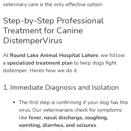
veterinary care is the only effective option.
Step-by-Step Professional
Treatment for Canine
DistemperVirus
At
Round Lake Animal Hospital Lahore
, we follow
a
specialized treatment plan
to help dogs fight
distemper. Here’s how we do it:
1. Immediate Diagnosis and Isolation
The first step is confirming if your dog has this
virus. Our veterinarians check for symptoms
like
fever, nasal discharge, coughing,
vomiting, diarrhea, and seizures
.