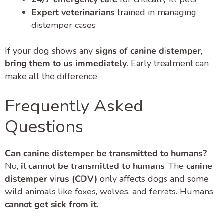
Expert veterinarians
trained in managing
distemper cases
If your dog shows any
signs of canine distemper
,
bring them to us immediately
. Early treatment can
make all the difference
Frequently Asked
Questions
Can canine distemper be transmitted to humans?
No,
i
t
cannot be transmitted to humans
. The
canine
distemper virus (CDV)
only affects dogs and some
wild animals like foxes, wolves, and ferrets. Humans
cannot get sick from it
.