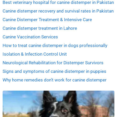
Best veterinary hospital for canine distemper in Pakistan
Canine distemper recovery and survival rates in Pakistan
Canine Distemper Treatment & Intensive Care
Canine distemper treatment in Lahore
Canine Vaccination Services
How to treat canine distemper in dogs professionally
Isolation & Infection Control Unit
Neurological Rehabilitation for Distemper Survivors
Signs and symptoms of canine distemper in puppies
Why home remedies don’t work for canine distemper