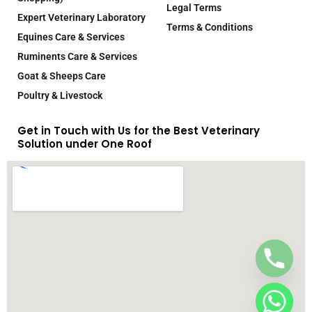
Legal Terms
Expert Veterinary Laboratory
Terms & Conditions
Equines Care & Services
Ruminents Care & Services
Goat & Sheeps Care
Poultry & Livestock
Get in Touch with Us for the Best Veterinary
Solution under One Roof