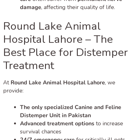
damage
, affecting their quality of life.
Round Lake Animal
Hospital Lahore – The
Best Place for Distemper
Treatment
At
Round Lake Animal Hospital Lahore
, we
provide:
The only specialized Canine and Feline
Distemper Unit in Pakistan
Advanced treatment options
to increase
survival chances
24/7 emergency care
for critically ill pets