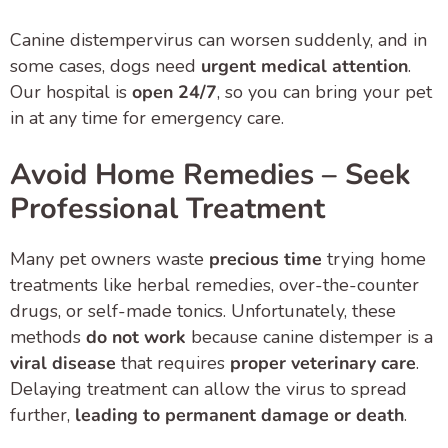
Canine distempervirus can worsen suddenly, and in
some cases, dogs need
urgent medical attention
.
Our hospital is
open 24/7
, so you can bring your pet
in at any time for emergency care.
Avoid Home Remedies – Seek
Professional Treatment
Many pet owners waste
precious time
trying home
treatments like herbal remedies, over-the-counter
drugs, or self-made tonics. Unfortunately, these
methods
do not work
because canine distemper is a
viral disease
that requires
proper veterinary care
.
Delaying treatment can allow the virus to spread
further,
leading to permanent damage or death
.