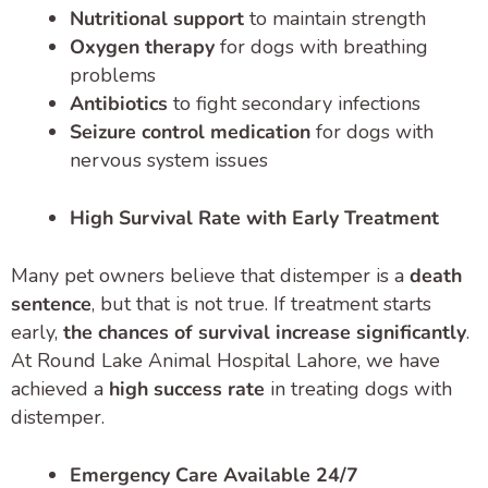
Nutritional support
to maintain strength
Oxygen therapy
for dogs with breathing
problems
Antibiotics
to fight secondary infections
Seizure control medication
for dogs with
nervous system issues
High Survival Rate with Early Treatment
Many pet owners believe that distemper is a
death
sentence
, but that is not true. If treatment starts
early,
the chances of survival increase significantly
.
At Round Lake Animal Hospital Lahore, we have
achieved a
high success rate
in treating dogs with
distemper.
Emergency Care Available 24/7