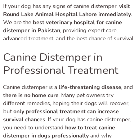
If your dog has any signs of canine distemper,
visit
Round Lake Animal Hospital Lahore immediately
.
We are the
best veterinary hospital for canine
distemper in Pakistan
, providing expert care,
advanced treatment, and the best chance of survival.
Canine Distemper in
Professional Treatment
Canine distemper is a
life-threatening disease
, and
there is no home cure
. Many pet owners try
different remedies, hoping their dogs will recover,
but
only professional treatment can increase
survival chances
. If your dog has canine distemper,
you need to understand
how to treat canine
distemper in dogs professionally
and why