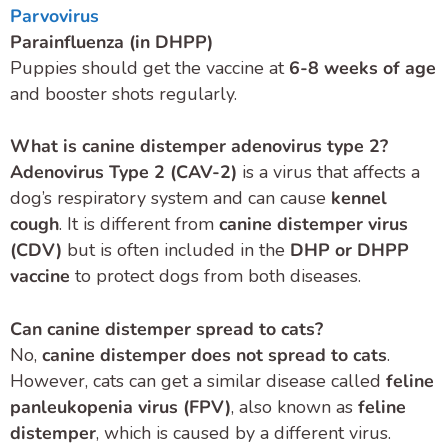
Parvovirus
Parainfluenza (in DHPP)
Puppies should get the vaccine at
6-8 weeks of age
and booster shots regularly.
What is canine distemper adenovirus type 2?
Adenovirus Type 2 (CAV-2)
is a virus that affects a
dog’s respiratory system and can cause
kennel
cough
. It is different from
canine distemper virus
(CDV)
but is often included in the
DHP or DHPP
vaccine
to protect dogs from both diseases.
Can canine distemper spread to cats?
No,
canine distemper does not spread to cats
.
However, cats can get a similar disease called
feline
panleukopenia virus (FPV)
, also known as
feline
distemper
, which is caused by a different virus.