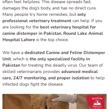
often feel helpless. This disease spreads fast,
damages the dog’s body, and has no direct cure.
Many people try home remedies, but
only
professional veterinary treatment
can help. If you
are looking for the
best veterinary hospital for
canine distemper in Pakistan
,
Round Lake Animal
Hospital Lahore
is the top choice.
We have a
dedicated Canine and Feline Distemper
Unit
, which is
the only specialized facility in
Pakistan
for treating this deadly virus. Our team of
skilled veterinarians provides
advanced medical
care, 24/7 monitoring, and proper isolation
to help
infected dogs fight the disease.