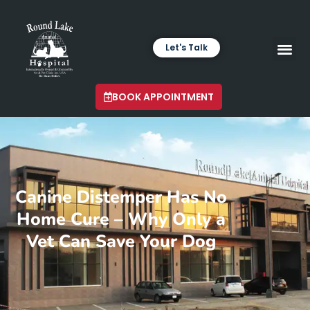
Let's Talk
VETERINARY LABORA
LATEST INSIGHTS
BOOK APPOINTMENT
Canine Distemper Has No
Home Cure – Why Only a
Vet Can Save Your Dog