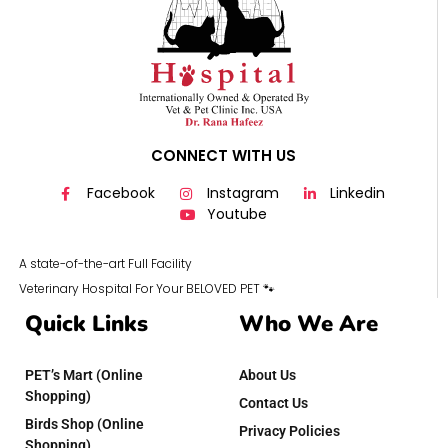
CONNECT WITH US
Facebook
Instagram
Linkedin
Youtube
A state-of-the-art Full Facility
Veterinary Hospital For Your BELOVED PET 🐾
Quick Links
Who We Are
PET’s Mart (Online
About Us
Shopping)
Contact Us
Birds Shop (Online
Privacy Policies
Shopping)