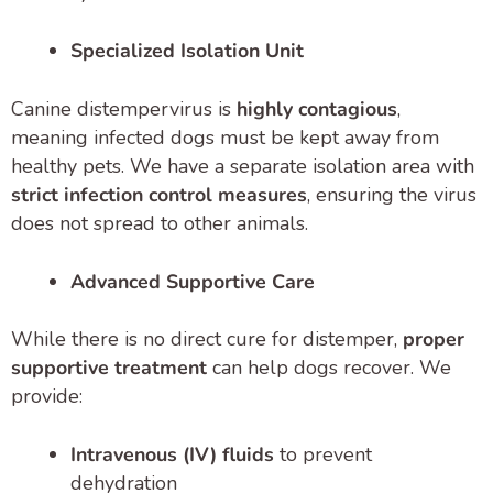
Specialized Isolation Unit
Canine distempervirus is
highly contagious
,
meaning infected dogs must be kept away from
healthy pets. We have a separate isolation area with
strict infection control measures
, ensuring the virus
does not spread to other animals.
Advanced Supportive Care
While there is no direct cure for distemper,
proper
supportive treatment
can help dogs recover. We
provide:
Intravenous (IV) fluids
to prevent
dehydration