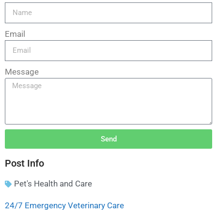
Email
Message
Send
Post Info
Pet's Health and Care
24/7 Emergency Veterinary Care