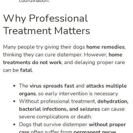
coordination.
Why Professional
Treatment Matters
Many people try giving their dogs
home remedies
,
thinking they can cure distemper. However,
home
treatments do not work
, and delaying proper care
can be
fatal
.
The
virus spreads fast
and
attacks multiple
organs
, so early intervention is necessary.
Without professional treatment,
dehydration,
bacterial infections, and seizures
can cause
severe complications or death.
Dogs that survive distemper
without proper
care
often suffer from
permanent nerve