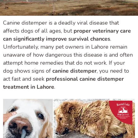
Canine distemper is a deadly viral disease that
affects dogs of all ages, but
proper veterinary care
can significantly improve survival chances
.
Unfortunately, many pet owners in Lahore remain
unaware of how dangerous this disease is and often
attempt home remedies that do not work. If your
dog shows signs of
canine distemper
, you need to
act fast and seek
professional canine distemper
treatment in Lahore
.