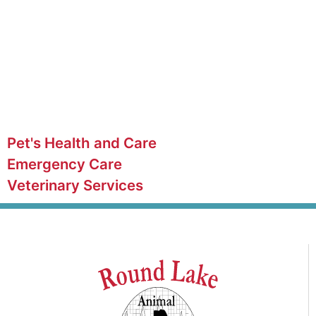
Pet's Health and Care
Emergency Care
Veterinary Services