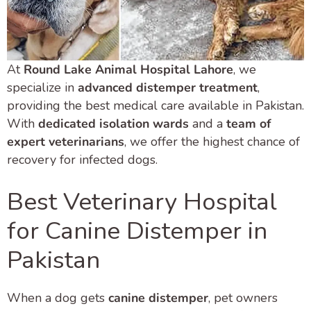
At
Round Lake Animal Hospital Lahore
, we
specialize in
advanced distemper treatment
,
providing the best medical care available in Pakistan.
With
dedicated isolation wards
and a
team of
expert veterinarians
, we offer the highest chance of
recovery for infected dogs.
Best Veterinary Hospital
for Canine Distemper in
Pakistan
When a dog gets
canine distemper
, pet owners