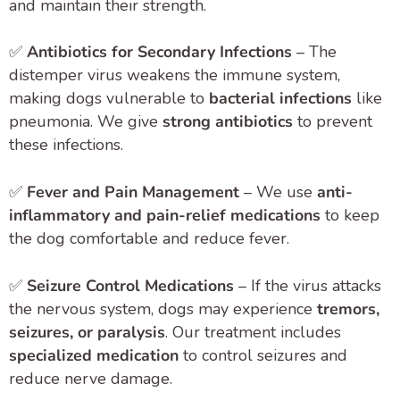
and maintain their strength.
✅
Antibiotics for Secondary Infections
– The
distemper virus weakens the immune system,
making dogs vulnerable to
bacterial infections
like
pneumonia. We give
strong antibiotics
to prevent
these infections.
✅
Fever and Pain Management
– We use
anti-
inflammatory and pain-relief medications
to keep
the dog comfortable and reduce fever.
✅
Seizure Control Medications
– If the virus attacks
the nervous system, dogs may experience
tremors,
seizures, or paralysis
. Our treatment includes
specialized medication
to control seizures and
reduce nerve damage.