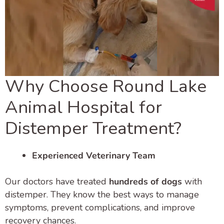
Why Choose Round Lake
Animal Hospital for
Distemper Treatment?
Experienced Veterinary Team
Our doctors have treated
hundreds of dogs
with
distemper. They know the best ways to manage
symptoms, prevent complications, and improve
recovery chances.