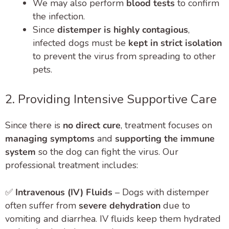
We may also perform
blood tests
to confirm
the infection.
Since
distemper is highly contagious
,
infected dogs must be
kept in strict isolation
to prevent the virus from spreading to other
pets.
2. Providing Intensive Supportive Care
Since there is
no direct cure
, treatment focuses on
managing symptoms
and
supporting the immune
system
so the dog can fight the virus. Our
professional treatment includes:
✅
Intravenous (IV) Fluids
– Dogs with distemper
often suffer from
severe dehydration
due to
vomiting and diarrhea. IV fluids keep them hydrated