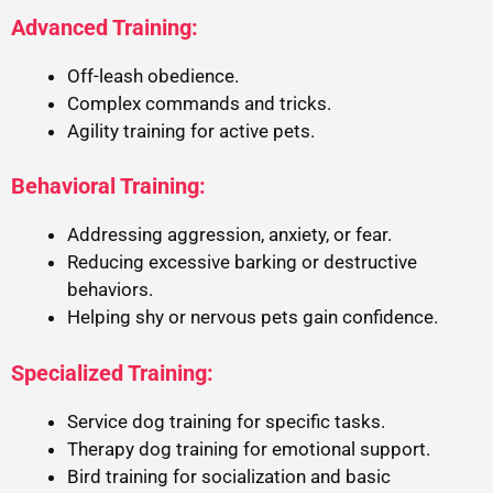
Advanced Training:
Off-leash obedience.
Complex commands and tricks.
Agility training for active pets.
Behavioral Training:
Addressing aggression, anxiety, or fear.
Reducing excessive barking or destructive
behaviors.
Helping shy or nervous pets gain confidence.
Specialized Training:
Service dog training for specific tasks.
Therapy dog training for emotional support.
Bird training for socialization and basic