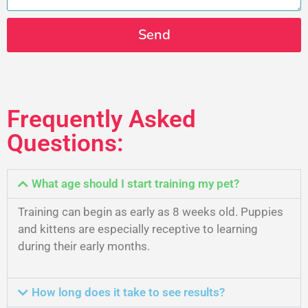
Send
Frequently Asked
Questions:
What age should I start training my pet?
Training can begin as early as 8 weeks old. Puppies
and kittens are especially receptive to learning
during their early months.
How long does it take to see results?