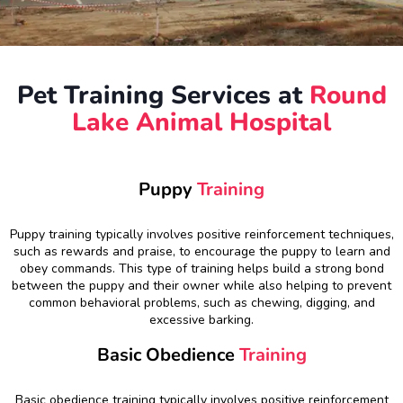
Pet Training Services at
Round
Lake Animal Hospital
Puppy
Training
Puppy training typically involves positive reinforcement techniques,
such as rewards and praise, to encourage the puppy to learn and
obey commands. This type of training helps build a strong bond
between the puppy and their owner while also helping to prevent
common behavioral problems, such as chewing, digging, and
excessive barking.
Basic Obedience
Training
Basic obedience training typically involves positive reinforcement