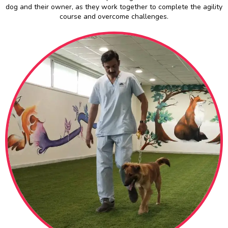
dog and their owner, as they work together to complete the agility
course and overcome challenges.