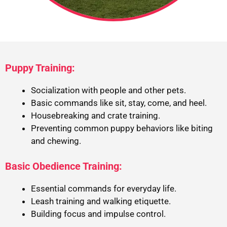
Puppy Training:
Socialization with people and other pets.
Basic commands like sit, stay, come, and heel.
Housebreaking and crate training.
Preventing common puppy behaviors like biting
and chewing.
Basic Obedience Training:
Essential commands for everyday life.
Leash training and walking etiquette.
Building focus and impulse control.