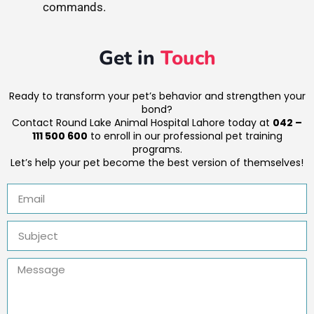
commands.
Get in
Touch
Ready to transform your pet’s behavior and strengthen your
bond?
Contact Round Lake Animal Hospital Lahore today at
042 –
111 500 600
to enroll in our professional pet training
programs.
Let’s help your pet become the best version of themselves!