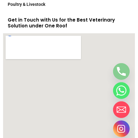
Poultry & Livestock
Get in Touch with Us for the Best Veterinary
Solution under One Roof