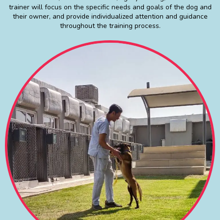
trainer will focus on the specific needs and goals of the dog and
their owner, and provide individualized attention and guidance
throughout the training process.