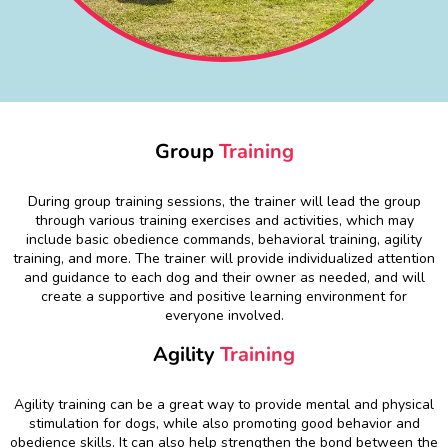
Group
Training
During group training sessions, the trainer will lead the group
through various training exercises and activities, which may
include basic obedience commands, behavioral training, agility
training, and more. The trainer will provide individualized attention
and guidance to each dog and their owner as needed, and will
create a supportive and positive learning environment for
everyone involved.
Agility
Training
Agility training can be a great way to provide mental and physical
stimulation for dogs, while also promoting good behavior and
obedience skills. It can also help strengthen the bond between the