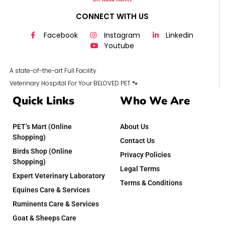
CONNECT WITH US
Facebook
Instagram
Linkedin
Youtube
A state-of-the-art Full Facility
Veterinary Hospital For Your BELOVED PET 🐾
Quick Links
Who We Are
PET’s Mart (Online
About Us
Shopping)
Contact Us
Birds Shop (Online
Privacy Policies
Shopping)
Legal Terms
Expert Veterinary Laboratory
Terms & Conditions
Equines Care & Services
Ruminents Care & Services
Goat & Sheeps Care