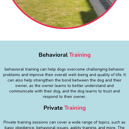
Behavioral
Training
behavioral training can help dogs overcome challenging behavior
problems and improve their overall well-being and quality of life. It
can also help strengthen the bond between the dog and their
owner, as the owner learns to better understand and
communicate with their dog, and the dog learns to trust and
respond to their owner.
Private
Training
Private training sessions can cover a wide range of topics, such as
basic obedience, behavioral issues, agility training, and more. The