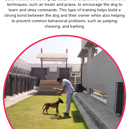
techniques, such as treats and praise, to encourage the dog to
learn and obey commands. This type of training helps build a
strong bond between the dog and their owner while also helping
to prevent common behavioral problems, such as jumping,
chewing, and barking.