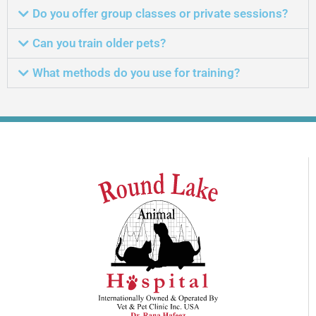
Do you offer group classes or private sessions?
Can you train older pets?
What methods do you use for training?