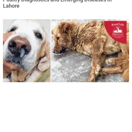
Lahore