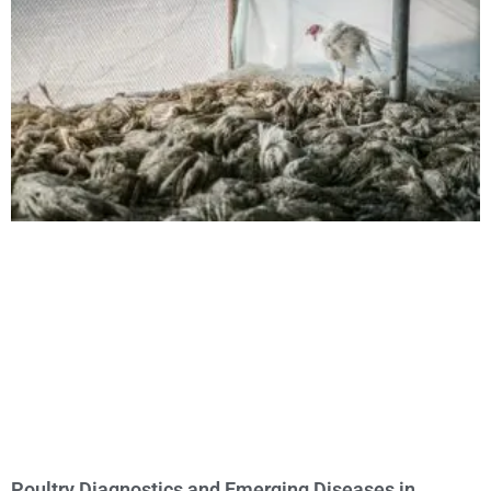
Poultry Diagnostics and Emerging Diseases in