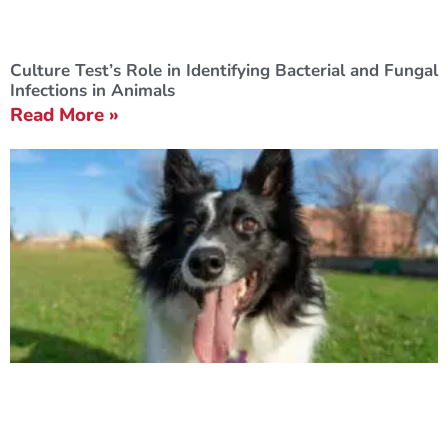
Culture Test’s Role in Identifying Bacterial and Fungal
Infections in Animals
Read More »