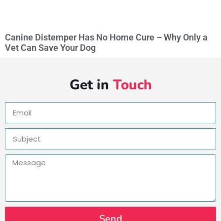
Canine Distemper Has No Home Cure – Why Only a
Vet Can Save Your Dog
Get in
Touch
Send