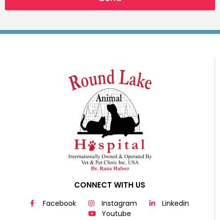
CONNECT WITH US
Facebook
Instagram
Linkedin
Youtube