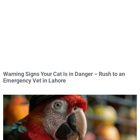
Warning Signs Your Cat Is in Danger – Rush to an
Emergency Vet in Lahore