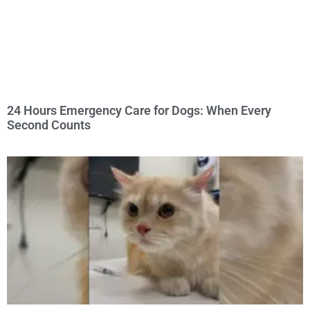
24 Hours Emergency Care for Dogs: When Every
Second Counts