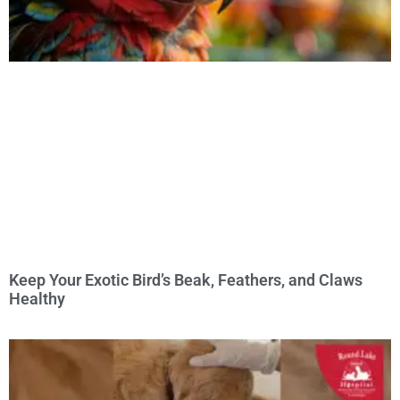
Keep Your Exotic Bird’s Beak, Feathers, and Claws
Healthy