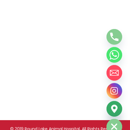
chaty
Hide
© 2019 Round Lake Animal Hospital, All Rights Reserved.