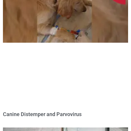
Canine Distemper and Parvovirus