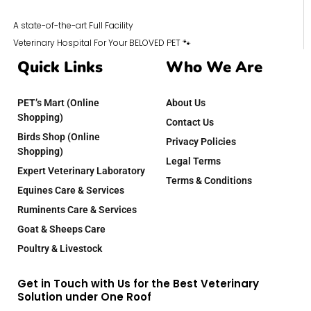
A state-of-the-art Full Facility
Veterinary Hospital For Your BELOVED PET 🐾
Quick Links
Who We Are
PET’s Mart (Online
About Us
Shopping)
Contact Us
Birds Shop (Online
Privacy Policies
Shopping)
Legal Terms
Expert Veterinary Laboratory
Terms & Conditions
Equines Care & Services
Ruminents Care & Services
Goat & Sheeps Care
Poultry & Livestock
Get in Touch with Us for the Best Veterinary
Solution under One Roof