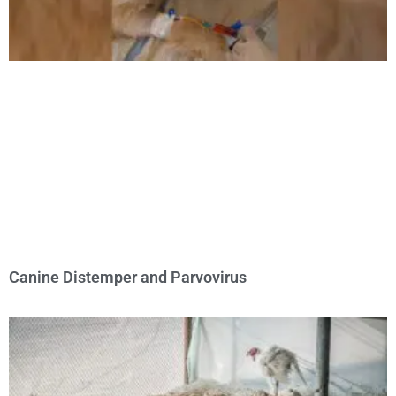
Canine Distemper and Parvovirus