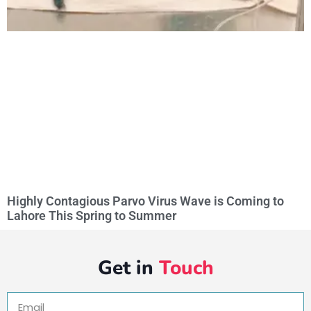
Highly Contagious Parvo Virus Wave is Coming to
Lahore This Spring to Summer
Get in
Touch