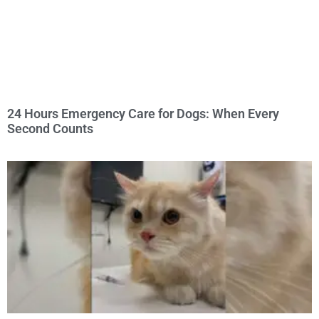
24 Hours Emergency Care for Dogs: When Every
Second Counts