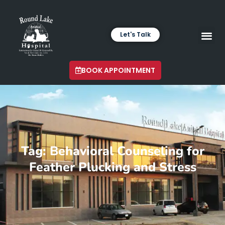
Let's Talk
VETERINARY LABORA
LATEST INSIGHTS
BOOK APPOINTMENT
Tag: Behavioral Counseling for
Feather Plucking and Stress