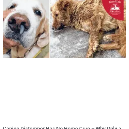
Canine Distemper Has No Home Cure – Why Only a