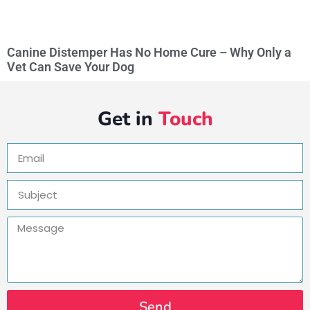
Canine Distemper Has No Home Cure – Why Only a
Vet Can Save Your Dog
Get in
Touch
Send