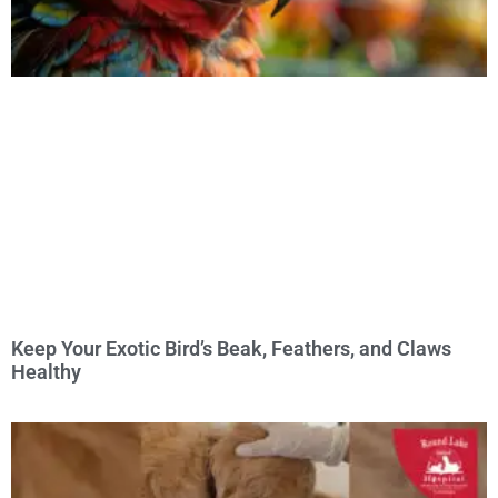
Keep Your Exotic Bird’s Beak, Feathers, and Claws
Healthy