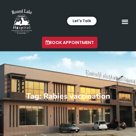
Let's Talk
VETERINARY LABORA
LATEST INSIGHTS
BOOK APPOINTMENT
Tag: Rabies vaccination