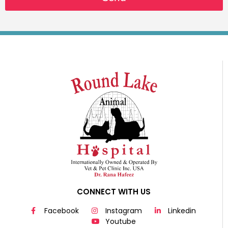
CONNECT WITH US
Facebook
Instagram
Linkedin
Youtube