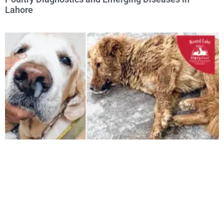
Lahore