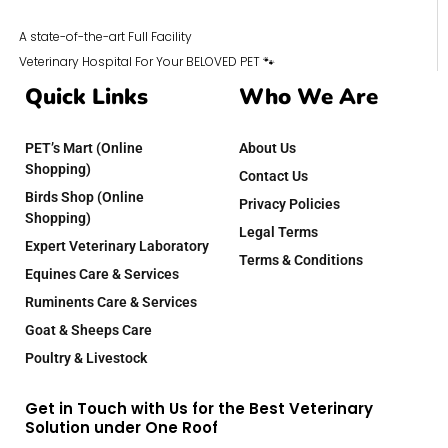
A state-of-the-art Full Facility
Veterinary Hospital For Your BELOVED PET 🐾
Quick Links
Who We Are
PET’s Mart (Online
About Us
Shopping)
Contact Us
Birds Shop (Online
Privacy Policies
Shopping)
Legal Terms
Expert Veterinary Laboratory
Terms & Conditions
Equines Care & Services
Ruminents Care & Services
Goat & Sheeps Care
Poultry & Livestock
Get in Touch with Us for the Best Veterinary
Solution under One Roof