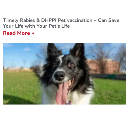
Timely Rabies & DHPPI Pet vaccination – Can Save
Your Life with Your Pet’s Life
Read More »