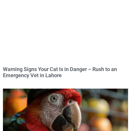
Warning Signs Your Cat Is in Danger – Rush to an
Emergency Vet in Lahore