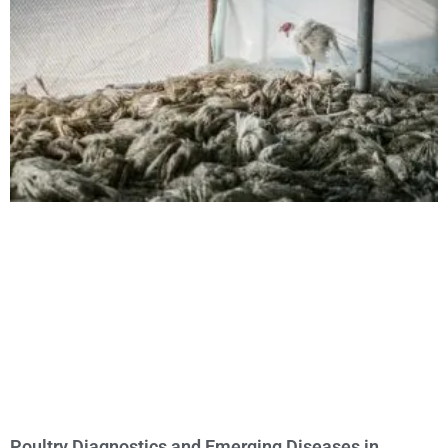
Poultry Diagnostics and Emerging Diseases in