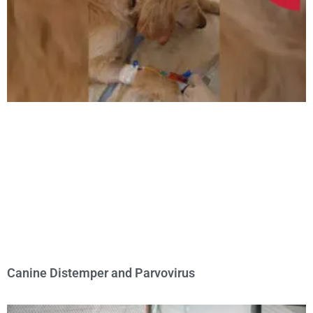
Canine Distemper and Parvovirus