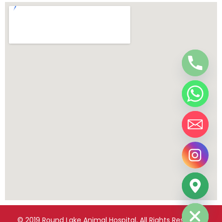
chaty
Hide
© 2019 Round Lake Animal Hospital, All Rights Reserved.