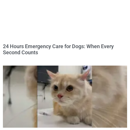
24 Hours Emergency Care for Dogs: When Every
Second Counts