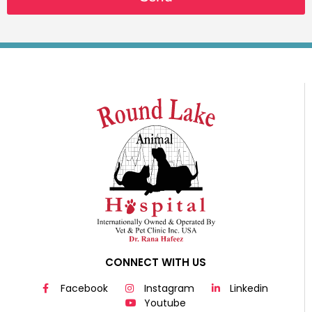
CONNECT WITH US
Facebook
Instagram
Linkedin
Youtube