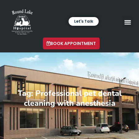
Let's Talk
VETERINARY LABORA
LATEST INSIGHTS
BOOK APPOINTMENT
Tag: Professional pet dental
cleaning with anesthesia