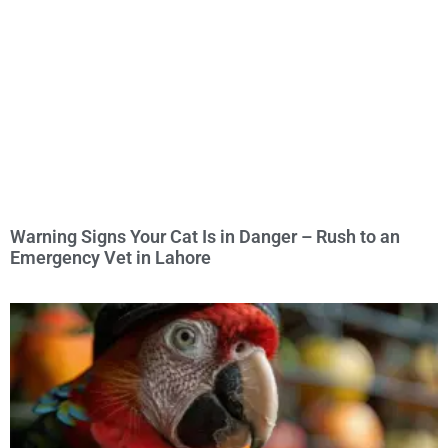
Warning Signs Your Cat Is in Danger – Rush to an
Emergency Vet in Lahore