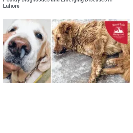
Lahore