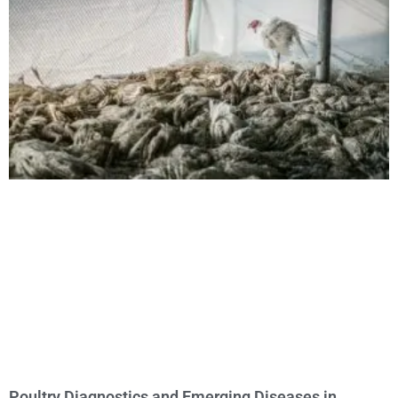
Poultry Diagnostics and Emerging Diseases in