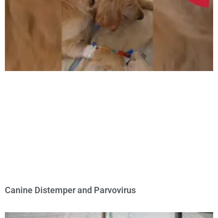
Canine Distemper and Parvovirus