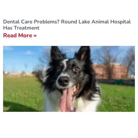
Dental Care Problems? Round Lake Animal Hospital
Has Treatment
Read More »