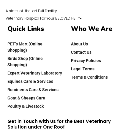
A state-of-the-art Full Facility
Veterinary Hospital For Your BELOVED PET 🐾
Quick Links
Who We Are
PET’s Mart (Online
About Us
Shopping)
Contact Us
Birds Shop (Online
Privacy Policies
Shopping)
Legal Terms
Expert Veterinary Laboratory
Terms & Conditions
Equines Care & Services
Ruminents Care & Services
Goat & Sheeps Care
Poultry & Livestock
Get in Touch with Us for the Best Veterinary
Solution under One Roof