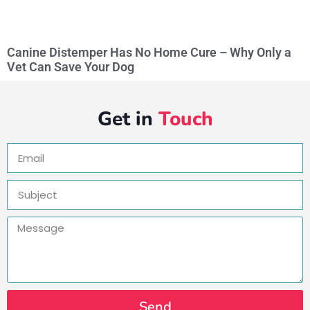
Canine Distemper Has No Home Cure – Why Only a
Vet Can Save Your Dog
Get in
Touch
Send