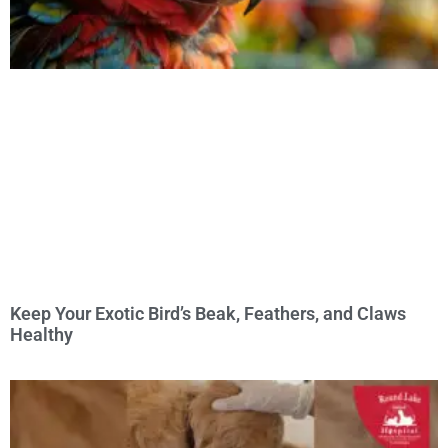
Keep Your Exotic Bird’s Beak, Feathers, and Claws
Healthy