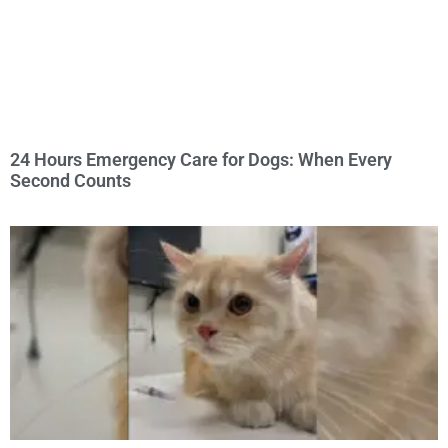
24 Hours Emergency Care for Dogs: When Every
Second Counts