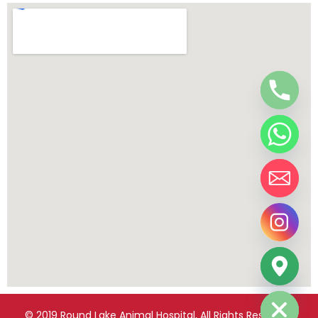
chaty
Hide
© 2019 Round Lake Animal Hospital, All Rights Reserved.