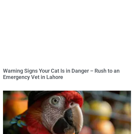
Warning Signs Your Cat Is in Danger – Rush to an
Emergency Vet in Lahore