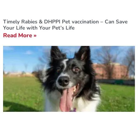
Timely Rabies & DHPPI Pet vaccination – Can Save
Your Life with Your Pet’s Life
Read More »