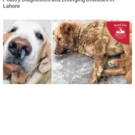
Lahore