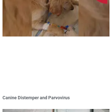
Canine Distemper and Parvovirus