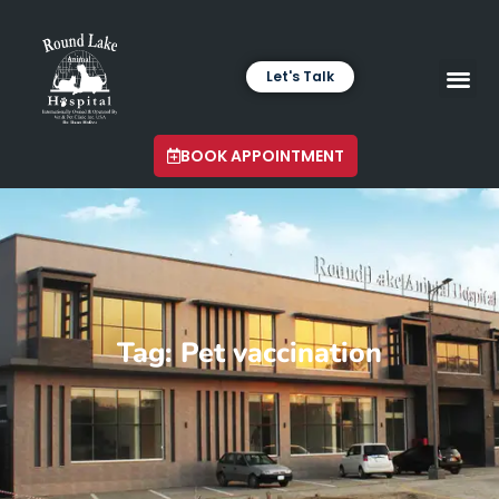
Let's Talk
VETERINARY LABORA
LATEST INSIGHTS
BOOK APPOINTMENT
Tag: Pet vaccination