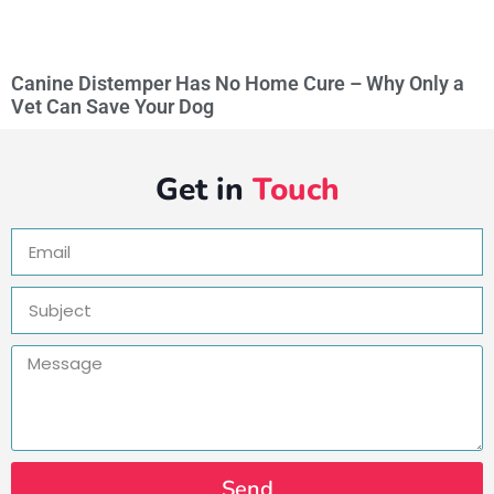
Canine Distemper Has No Home Cure – Why Only a
Vet Can Save Your Dog
Get in
Touch
Send