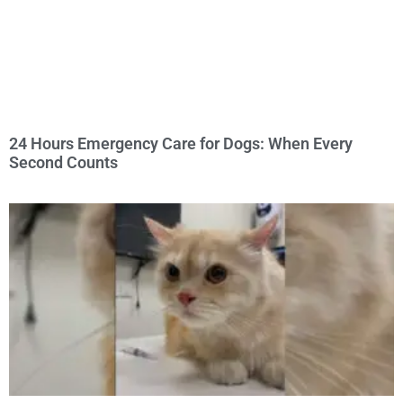
24 Hours Emergency Care for Dogs: When Every
Second Counts