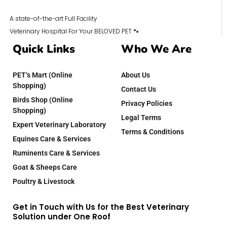
A state-of-the-art Full Facility
Veterinary Hospital For Your BELOVED PET 🐾
Quick Links
Who We Are
PET’s Mart (Online
About Us
Shopping)
Contact Us
Birds Shop (Online
Privacy Policies
Shopping)
Legal Terms
Expert Veterinary Laboratory
Terms & Conditions
Equines Care & Services
Ruminents Care & Services
Goat & Sheeps Care
Poultry & Livestock
Get in Touch with Us for the Best Veterinary
Solution under One Roof