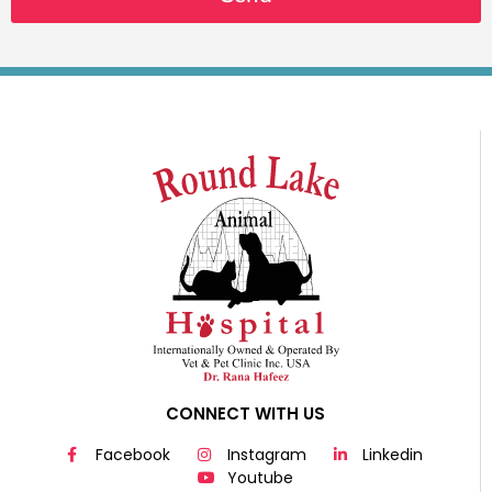
CONNECT WITH US
Facebook
Instagram
Linkedin
Youtube