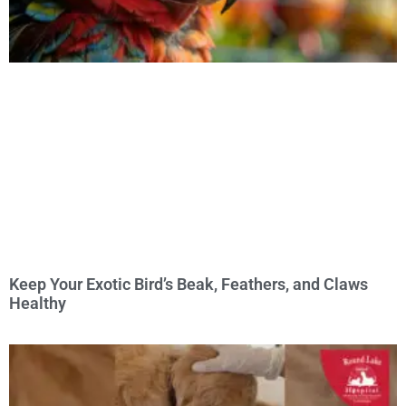
Keep Your Exotic Bird’s Beak, Feathers, and Claws
Healthy