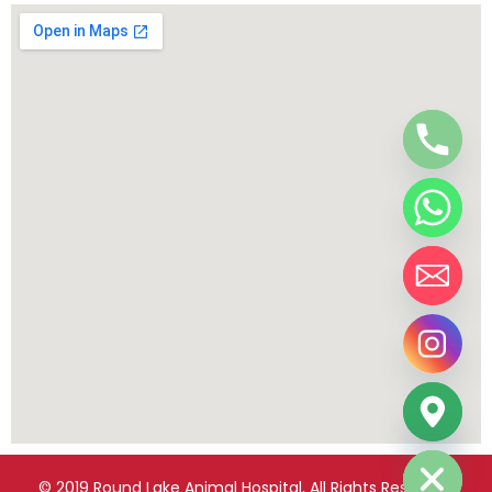
chaty
Hide
© 2019 Round Lake Animal Hospital, All Rights Reserved.