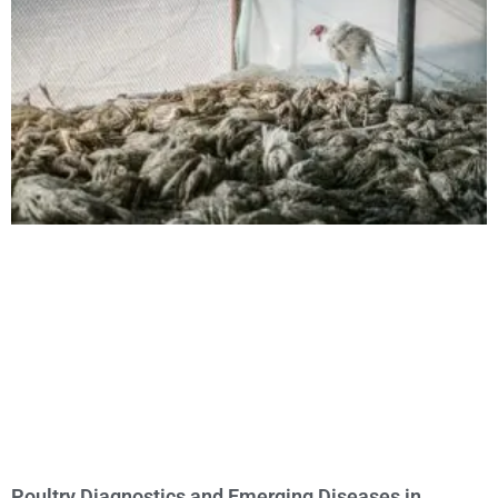
Poultry Diagnostics and Emerging Diseases in