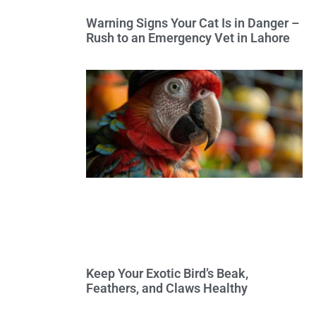
Warning Signs Your Cat Is in Danger –
Rush to an Emergency Vet in Lahore
Keep Your Exotic Bird’s Beak,
Feathers, and Claws Healthy