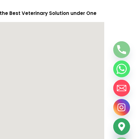
 the Best Veterinary Solution under One
chaty
Hide