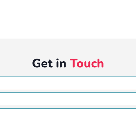
Get in
Touch