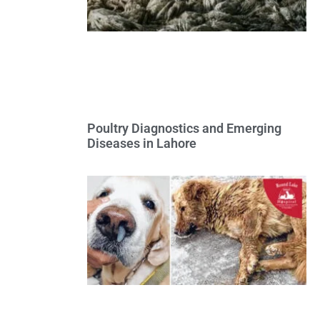
Poultry Diagnostics and Emerging
Diseases in Lahore