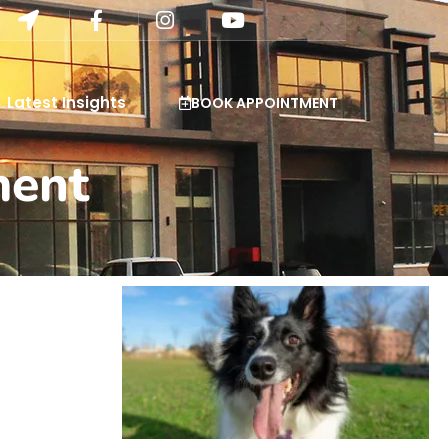
Latest Insights
BOOK APPOINTMENT
ment