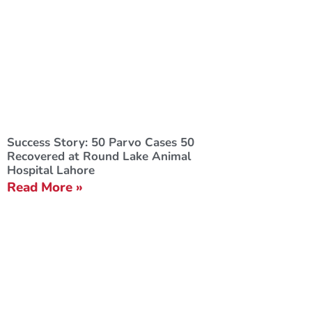
Success Story: 50 Parvo Cases 50
Recovered at Round Lake Animal
Hospital Lahore
Read More »