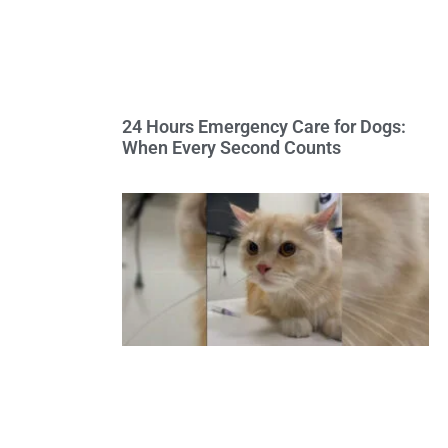
24 Hours Emergency Care for Dogs:
When Every Second Counts