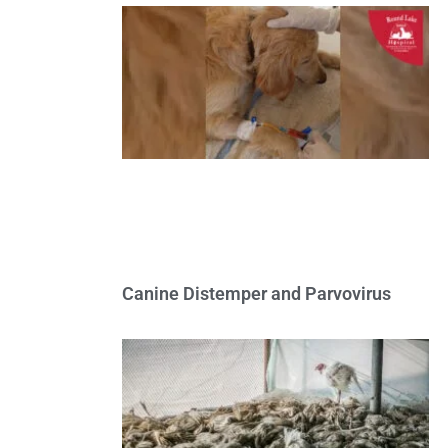
Canine Distemper and Parvovirus