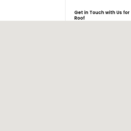
Get in Touch with Us for
Roof