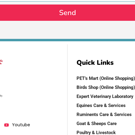
Send
Quick Links
PET’s Mart (Online Shopping)
Birds Shop (Online Shopping)
Expert Veterinary Laboratory
Equines Care & Services
Ruminents Care & Services
Goat & Sheeps Care
Youtube
Poultry & Livestock