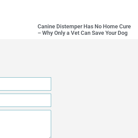
Canine Distemper Has No Home Cure
– Why Only a Vet Can Save Your Dog