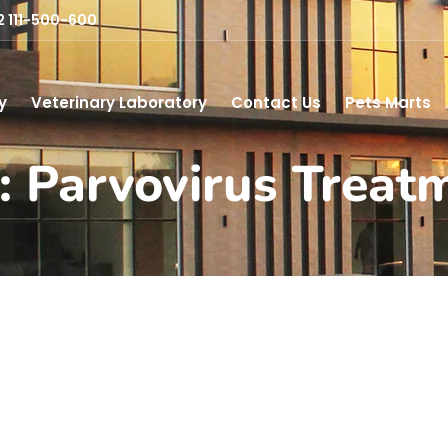
2 111-500-600
y
Veterinary Laboratory
Contact Us
Pets Marts
: Parvovirus Treat