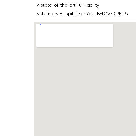
A state-of-the-art Full Facility
Veterinary Hospital For Your BELOVED PET 🐾