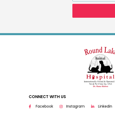
CONNECT WITH US
Facebook
Instagram
Linkedin