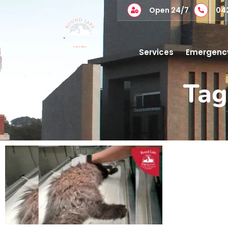
Open 24/7
04
Services
Emergenc
Tag