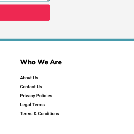
Who We Are
About Us
Contact Us
Privacy Policies
Legal Terms
Terms & Conditions