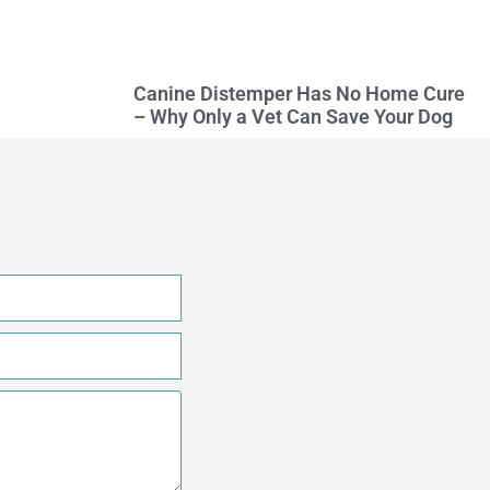
Canine Distemper Has No Home Cure
– Why Only a Vet Can Save Your Dog