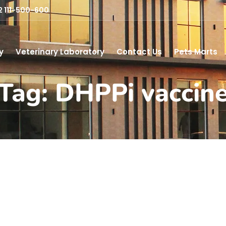
2 111-500-600
y
Veterinary Laboratory
Contact Us
Pets Marts
Tag: DHPPi vaccin