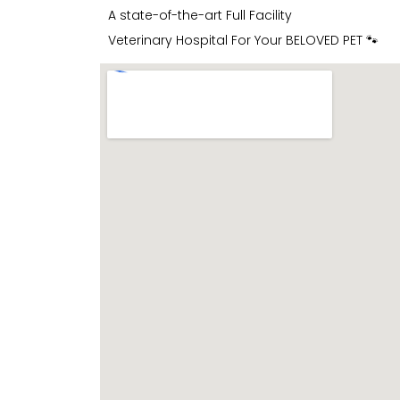
A state-of-the-art Full Facility
Veterinary Hospital For Your BELOVED PET 🐾