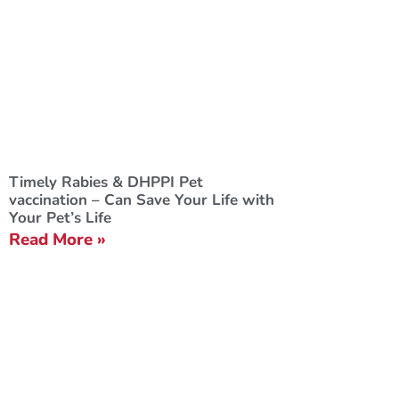
Timely Rabies & DHPPI Pet
vaccination – Can Save Your Life with
Your Pet’s Life
Read More »