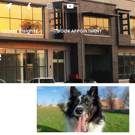
Latest Insights
BOOK APPOINTMENT
e