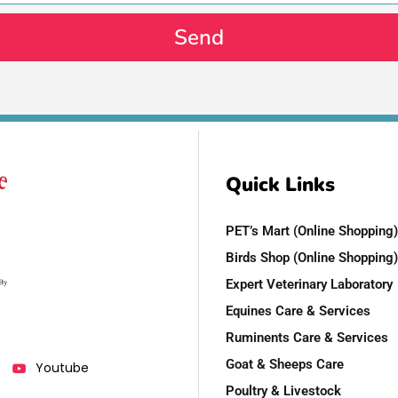
Send
Quick Links
PET’s Mart (Online Shopping)
Birds Shop (Online Shopping)
Expert Veterinary Laboratory
Equines Care & Services
Ruminents Care & Services
Goat & Sheeps Care
Youtube
Poultry & Livestock