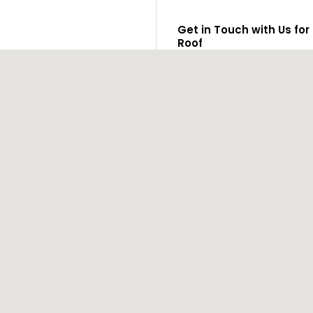
Get in Touch with Us for
Roof