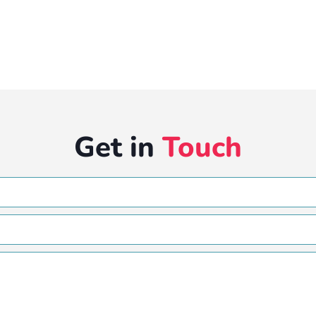
Get in
Touch