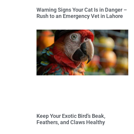
Warning Signs Your Cat Is in Danger –
Rush to an Emergency Vet in Lahore
Keep Your Exotic Bird’s Beak,
Feathers, and Claws Healthy