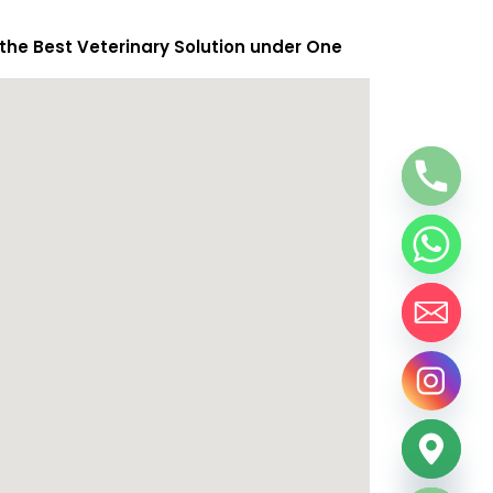
 the Best Veterinary Solution under One
chaty
Hide