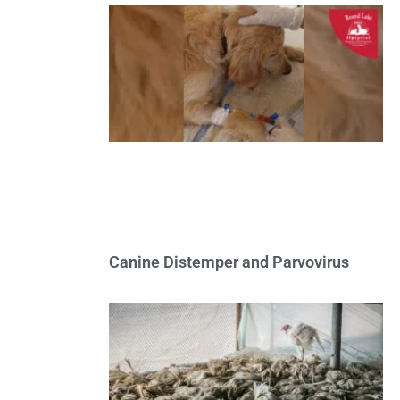
Canine Distemper and Parvovirus