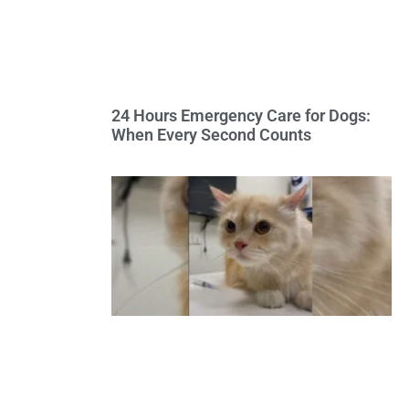
24 Hours Emergency Care for Dogs:
When Every Second Counts