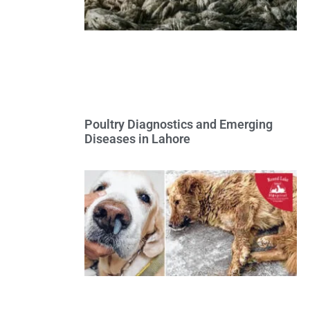
Poultry Diagnostics and Emerging
Diseases in Lahore