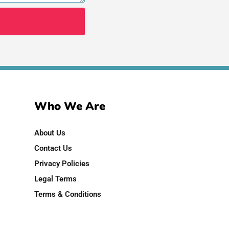
Who We Are
About Us
Contact Us
Privacy Policies
Legal Terms
Terms & Conditions