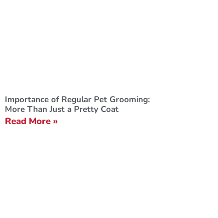
Importance of Regular Pet Grooming:
More Than Just a Pretty Coat
Read More »