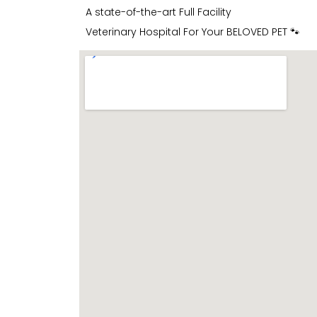
A state-of-the-art Full Facility
Veterinary Hospital For Your BELOVED PET 🐾