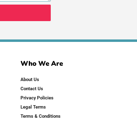
Who We Are
About Us
Contact Us
Privacy Policies
Legal Terms
Terms & Conditions