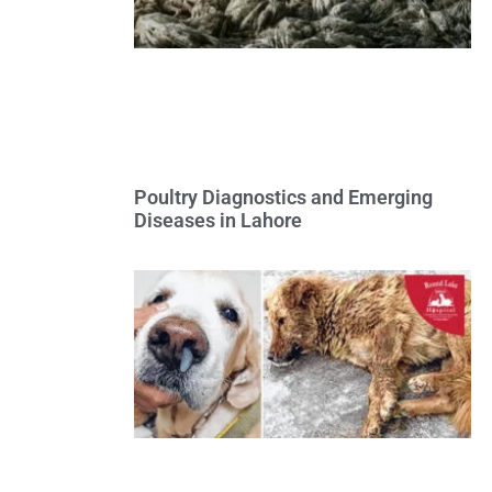
Poultry Diagnostics and Emerging
Diseases in Lahore