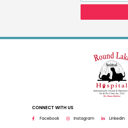
CONNECT WITH US
Facebook
Instagram
Linkedin