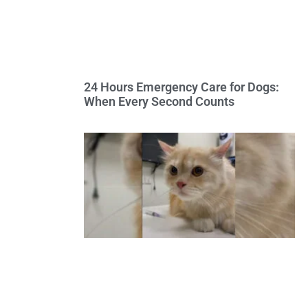
24 Hours Emergency Care for Dogs:
When Every Second Counts