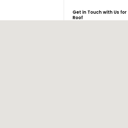
Get in Touch with Us for
Roof