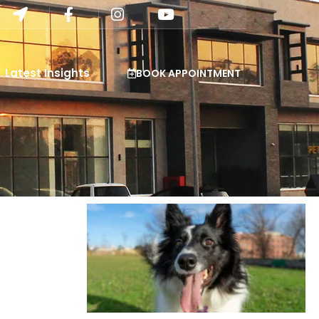
Latest Insights
BOOK APPOINTMENT