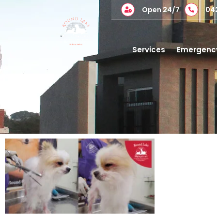
Open 24/7
04
Services
Emergenc