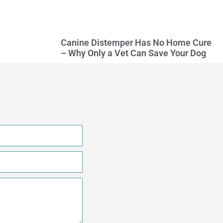
Canine Distemper Has No Home Cure
– Why Only a Vet Can Save Your Dog