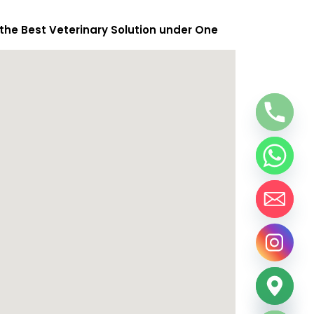
 the Best Veterinary Solution under One
chaty
Hide