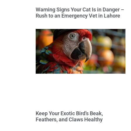
Warning Signs Your Cat Is in Danger –
Rush to an Emergency Vet in Lahore
Keep Your Exotic Bird’s Beak,
Feathers, and Claws Healthy