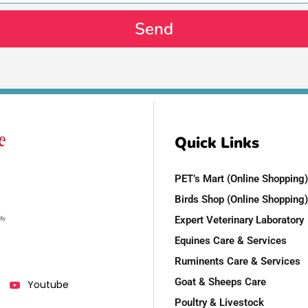
Send
Quick Links
PET’s Mart (Online Shopping)
Birds Shop (Online Shopping)
Expert Veterinary Laboratory
Equines Care & Services
Ruminents Care & Services
Goat & Sheeps Care
Youtube
Poultry & Livestock