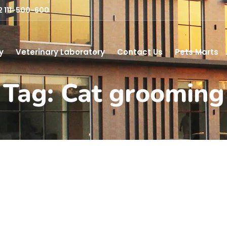
2 111-500-600
y
Veterinary Laboratory
Contact Us
Pets Marts
Tag: Cat grooming