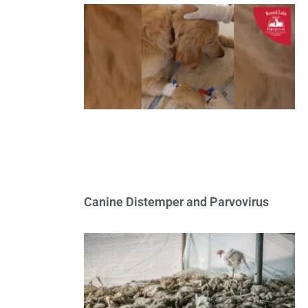
Canine Distemper and Parvovirus