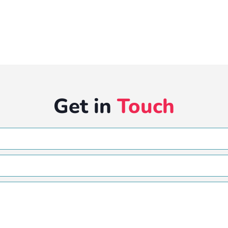
Get in
Touch